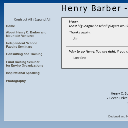
Henry Barber 
Contract All
Expand All
|
Henry,
Home
Most big league baseball players would 
About Henry C. Barber and
Thanks again,
Mountain Ventures
Jim
Independent School
Faculty Seminars
Way to go Henry. You are right, if you
Consulting and Training
Lorraine
Fund Raising Seminar
for Enviro Organizations
Inspirational Speaking
Photography
Henry C. B
7 Green Drive
Designed and 