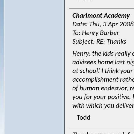
Charlmont Academy
Date: Thu, 3 Apr 200
To: Henry Barber
Subject: RE: Thanks
Henry: the kids really 
advisees home last nig
at school! I think you
accomplishment rathe
of human endeavor, r
you for your positive,
with which you deliver
Todd