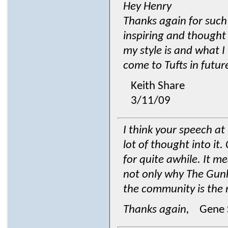
Hey Henry
Thanks again for such
inspiring and thought 
my style is and what I
come to Tufts in futur
Keith Share
3/11/09
I think your speech a
lot of thought into it
for quite awhile. It m
not only why The Gunks
the community is the r
Thanks again,
Gene 