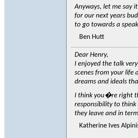
Anyways, let me say i
for our next years bud
to go towards a speake
Ben Hutt
Dear Henry,
I enjoyed the talk ve
scenes from your life 
dreams and ideals that
I think you�re right t
responsibility to thin
they leave and in term
Katherine Ives Alpin