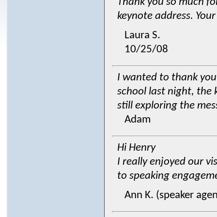
Thank you so much for
keynote address. Your 
Laura S.
10/25/08
I wanted to thank you
school last night, the
still exploring the m
Adam
Hi Henry
I really enjoyed our vi
to speaking engagemen
Ann K. (speaker agen